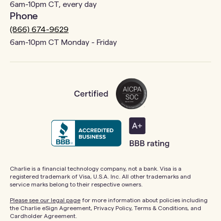
6am-10pm CT, every day
Phone
(866) 674-9629
6am-10pm CT Monday - Friday
Charlie is a financial technology company, not a bank. Visa is a
registered trademark of Visa, U.S.A. Inc. All other trademarks and
service marks belong to their respective owners.
Please see our legal page
for more information about policies including
the Charlie eSign Agreement, Privacy Policy, Terms & Conditions, and
Cardholder Agreement.