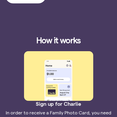
How it works
Sign up for Charlie
In order to receive a Family Photo Card, you need