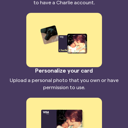
to have a Charlie account.
Personalize your card
Upload a personal photo that you own or have
permission to use.