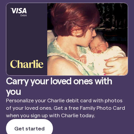
Carry your loved ones with
you
Personalize your Charlie debit card with photos
of your loved ones. Get a free Family Photo Card
when you sign up with Charlie today.
Get started