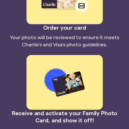
Order your card
Your photo will be reviewed to ensure it meets
Charlie’s and Visa’s photo guidelines.
Receive and activate your Family Photo
Card, and show it off!