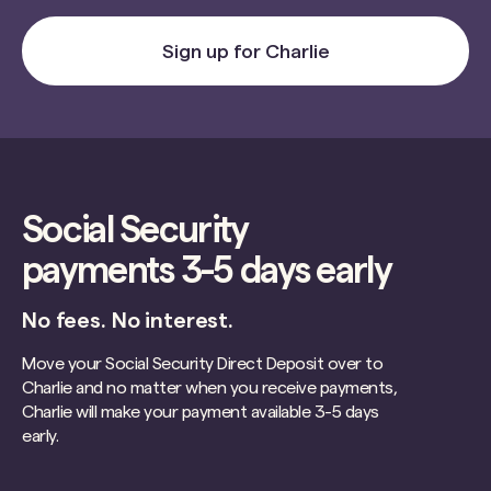
Sign up for Charlie
Social Security
payments 3-5 days early
No fees. No interest.
Move your Social Security Direct Deposit over to
Charlie and no matter when you receive payments,
Charlie will make your payment available 3-5 days
early.