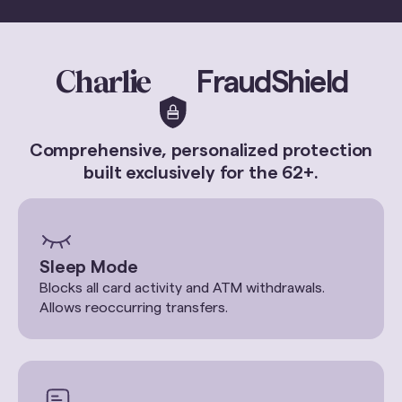
Charlie
FraudShield
Comprehensive, personalized protection
built exclusively for the 62+.
Sleep Mode
Blocks all card activity and ATM withdrawals.
Allows reoccurring transfers.