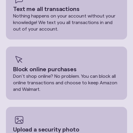
Text me all transactions
Nothing happens on your account without your
knowledge! We text you all transactions in and
out of your account.
Block online purchases
Don’t shop online? No problem. You can block all
online transactions and choose to keep Amazon
and Walmart.
Upload a security photo