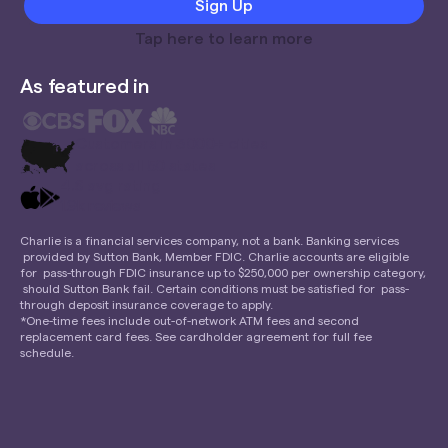
Tap here to learn more
As featured in
Customers in 3000+ cities
across all 50 states
4.6 avg rating
1.9k reviews
Charlie is a financial services company, not a bank. Banking services
provided by Sutton Bank, Member FDIC. Charlie accounts are eligible
for pass-through FDIC insurance up to $250,000 per ownership category,
should Sutton Bank fail. Certain conditions must be satisfied for pass-
through deposit insurance coverage to apply.
*One-time fees include out-of-network ATM fees and second
replacement card fees. See cardholder agreement for full fee
schedule.