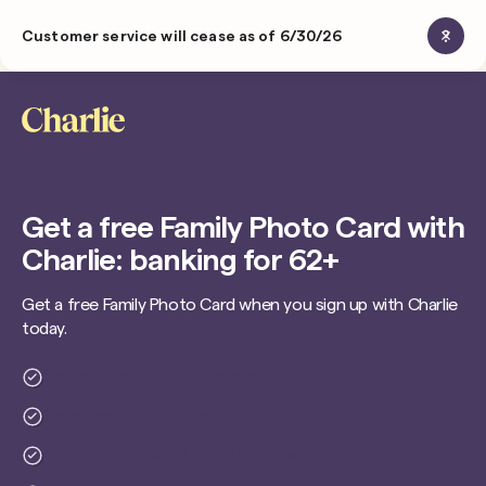
Customer service will cease as of 6/30/26
Get a free Family Photo Card with
Charlie: banking for 62+
Get a free Family Photo Card when you sign up with Charlie
today.
Social Security 3-5 days early
Advanced fraud protection
No monthly fees* or minimums