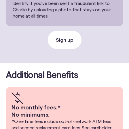
Identify if you’ve been sent a fraudulent link to
Charlie by uploading a photo that stays on your
home at all times.
Sign up
Additional Benefits
No monthly fees.*
No minimums.
*One-time fees include out-of-network ATM fees
and second replacement card fees. See cardholder