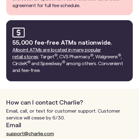
agreement for full fee schedule.
55,000 fee-free ATMs nationwide.
Allpoint ATMs are located in many popular
®
®
®
retail stores
: Target
, CVS Pharmacy
, Walgreens
,
®
®
CircleK
and Speedway
among others. Convenient
and fee-free.
How can I contact Charlie?
Email, call, or text for customer support. Customer
service will cease by 6/30.
Email
support@charlie.com