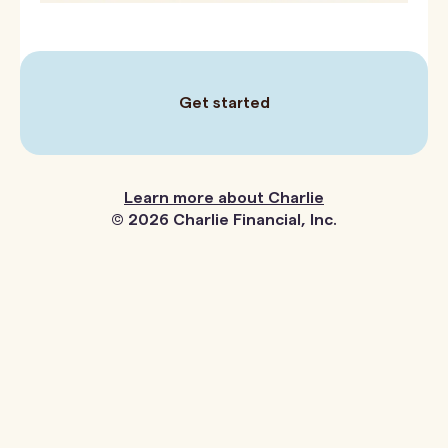
Get started
Next page
Learn more about Charlie
©
2026
Charlie Financial, Inc.