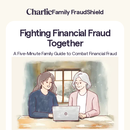
Family FraudShield
Fighting Financial Fraud
Together
A Five-Minute Family Guide to Combat Financial Fraud