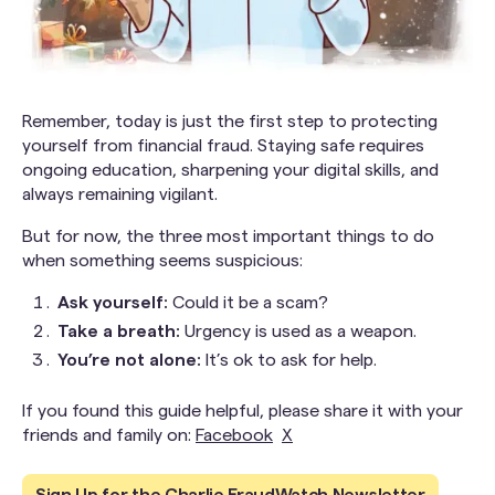
Remember, today is just the first step to protecting
yourself from financial fraud. Staying safe requires
ongoing education, sharpening your digital skills, and
always remaining vigilant.
But for now, the three most important things to do
when something seems suspicious:
Ask yourself:
Could it be a scam?
Take a breath:
Urgency is used as a weapon.
You’re not alone:
It’s ok to ask for help.
If you found this guide helpful, please share it with your
friends and family on:
Facebook
X
Sign Up for the Charlie FraudWatch Newsletter