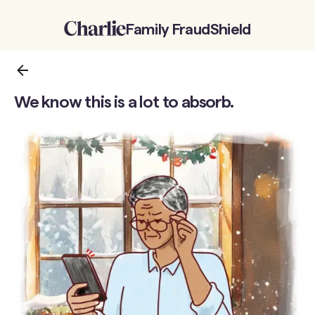
Family FraudShield
Back to the previous page
We know this is a lot to absorb.