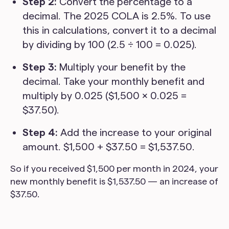
Step 2:
Convert the percentage to a
decimal. The 2025 COLA is 2.5%. To use
this in calculations, convert it to a decimal
by dividing by 100 (2.5 ÷ 100 = 0.025).
Step 3:
Multiply your benefit by the
decimal. Take your monthly benefit and
multiply by 0.025 ($1,500 × 0.025 =
$37.50).
Step 4:
Add the increase to your original
amount. $1,500 + $37.50 = $1,537.50.
So if you received $1,500 per month in 2024, your
new monthly benefit is $1,537.50 — an increase of
$37.50.