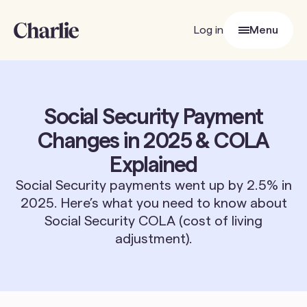
Log in
Menu
Close
Social Security Payment
Changes in 2025 & COLA
Explained
Social Security payments went up by 2.5% in
2025. Here’s what you need to know about
Social Security COLA (cost of living
adjustment).