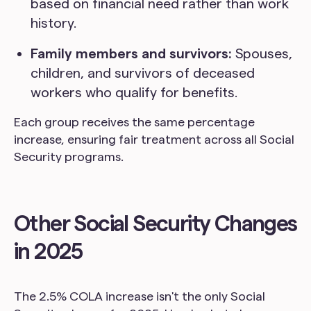
based on financial need rather than work
history.
Family members and survivors:
Spouses,
children, and survivors of deceased
workers who qualify for benefits.
Each group receives the same percentage
increase, ensuring fair treatment across all Social
Security programs.
Other Social Security Changes
in 2025
The 2.5% COLA increase isn't the only Social