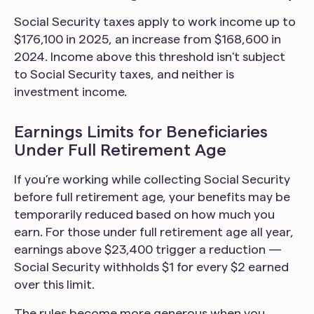
Social Security taxes apply to work income up to
$176,100 in 2025, an increase from $168,600 in
2024. Income above this threshold isn't subject
to Social Security taxes, and neither is
investment income.
Earnings Limits for Beneficiaries
Under Full Retirement Age
If you’re working while collecting Social Security
before full retirement age, your benefits may be
temporarily reduced based on how much you
earn. For those under full retirement age all year,
earnings above $23,400 trigger a reduction —
Social Security withholds $1 for every $2 earned
over this limit.
The rules become more generous when you