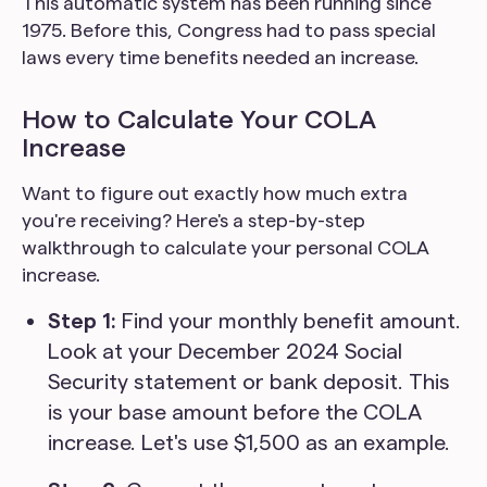
This automatic system has been running since
1975. Before this, Congress had to pass special
laws every time benefits needed an increase.
How to Calculate Your COLA
Increase
Want to figure out exactly how much extra
you're receiving? Here's a step-by-step
walkthrough to calculate your personal COLA
increase.
Step 1:
Find your monthly benefit amount.
Look at your December 2024 Social
Security statement or bank deposit. This
is your base amount before the COLA
increase. Let's use $1,500 as an example.