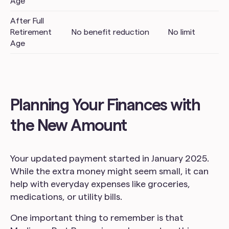
Age
After Full
Retirement
No benefit reduction
No limit
Age
Planning Your Finances with
the New Amount
Your updated payment started in January 2025.
While the extra money might seem small, it can
help with everyday expenses like groceries,
medications, or utility bills.
One important thing to remember is that