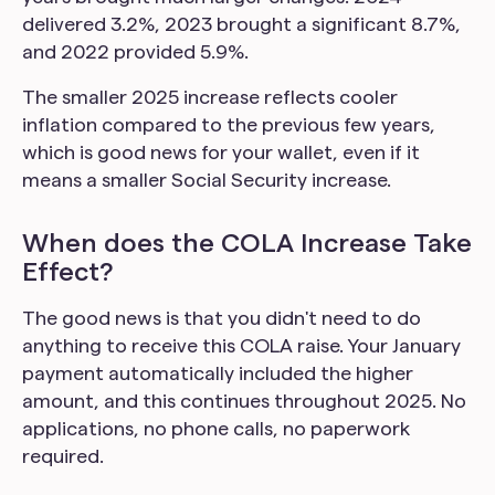
delivered 3.2%, 2023 brought a significant 8.7%,
and 2022 provided 5.9%.
The smaller 2025 increase reflects cooler
inflation compared to the previous few years,
which is good news for your wallet, even if it
means a smaller Social Security increase.
When does the COLA Increase Take
Effect?
The good news is that you didn't need to do
anything to receive this COLA raise. Your January
payment automatically included the higher
amount, and this continues throughout 2025. No
applications, no phone calls, no paperwork
required.