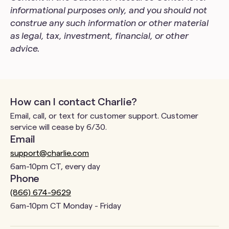
informational purposes only, and you should not
construe any such information or other material
as legal, tax, investment, financial, or other
advice.
How can I contact Charlie?
Email, call, or text for customer support. Customer
service will cease by 6/30.
Email
support@charlie.com
6am-10pm CT, every day
Phone
(866) 674-9629
6am-10pm CT Monday - Friday