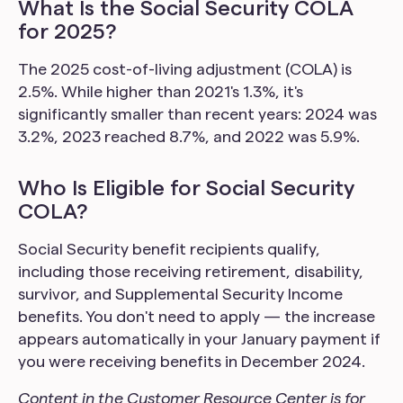
What Is the Social Security COLA
for 2025?
The 2025 cost-of-living adjustment (COLA) is
2.5%. While higher than 2021's 1.3%, it's
significantly smaller than recent years: 2024 was
3.2%, 2023 reached 8.7%, and 2022 was 5.9%.
Who Is Eligible for Social Security
COLA?
Social Security benefit recipients qualify,
including those receiving retirement, disability,
survivor, and Supplemental Security Income
benefits. You don't need to apply — the increase
appears automatically in your January payment if
you were receiving benefits in December 2024.
Content in the Customer Resource Center is for