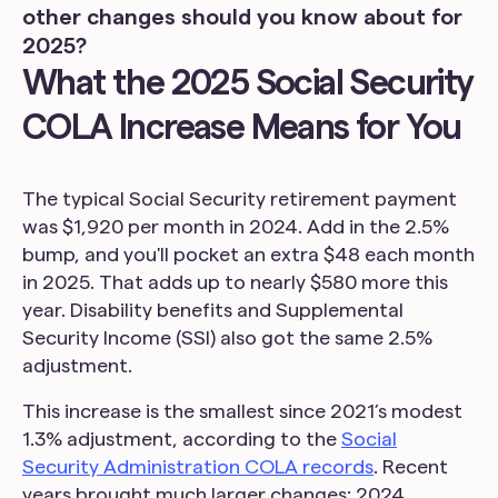
other changes should you know about for
2025?
What the 2025 Social Security
COLA Increase Means for You
The typical Social Security retirement payment
was $1,920 per month in 2024. Add in the 2.5%
bump, and you'll pocket an extra $48 each month
in 2025. That adds up to nearly $580 more this
year. Disability benefits and Supplemental
Security Income (SSI) also got the same 2.5%
adjustment.
This increase is the smallest since 2021’s modest
1.3% adjustment, according to the
Social
Security Administration COLA records
. Recent
years brought much larger changes: 2024