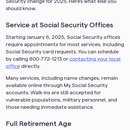
Security change for 2025. Here's what else you
should know.
Service at Social Security Offices
Starting January 6, 2025, Social Security offices
require appointments for most services, including
Social Security card requests. You can schedule
by calling 800-772-1213 or
contacting your local
office
directly.
Many services, including name changes, remain
available online through My Social Security
accounts. Walk-ins are still accepted for
vulnerable populations, military personnel, and
those needing immediate assistance.
Full Retirement Age