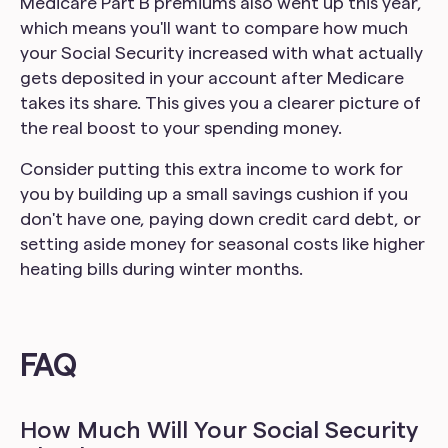
Medicare Part B premiums also went up this year,
which means you'll want to compare how much
your Social Security increased with what actually
gets deposited in your account after Medicare
takes its share. This gives you a clearer picture of
the real boost to your spending money.
Consider putting this extra income to work for
you by building up a small savings cushion if you
don't have one, paying down credit card debt, or
setting aside money for seasonal costs like higher
heating bills during winter months.
FAQ
How Much Will Your Social Security