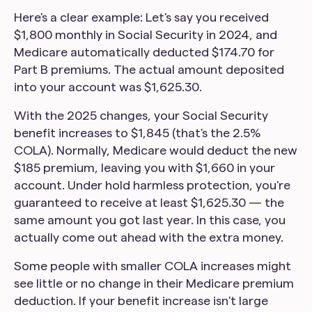
Here's a clear example: Let's say you received
$1,800 monthly in Social Security in 2024, and
Medicare automatically deducted $174.70 for
Part B premiums. The actual amount deposited
into your account was $1,625.30.
With the 2025 changes, your Social Security
benefit increases to $1,845 (that's the 2.5%
COLA). Normally, Medicare would deduct the new
$185 premium, leaving you with $1,660 in your
account. Under hold harmless protection, you're
guaranteed to receive at least $1,625.30 — the
same amount you got last year. In this case, you
actually come out ahead with the extra money.
Some people with smaller COLA increases might
see little or no change in their Medicare premium
deduction. If your benefit increase isn't large