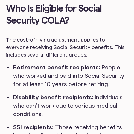
Who Is Eligible for Social
Security COLA?
The cost-of-living adjustment applies to
everyone receiving Social Security benefits. This
includes several different groups:
Retirement benefit recipients:
People
who worked and paid into Social Security
for at least 10 years before retiring.
Disability benefit recipients:
Individuals
who can't work due to serious medical
conditions.
SSI recipients:
Those receiving benefits