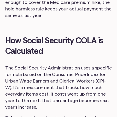
enough to cover the Medicare premium hike, the
hold harmless rule keeps your actual payment the
same as last year.
How Social Security COLA is
Calculated
The Social Security Administration uses a specific
formula based on the Consumer Price Index for
Urban Wage Earners and Clerical Workers (CPI-
W). It’s a measurement that tracks how much
everyday items cost. If costs went up from one
year to the next, that percentage becomes next
year's increase.