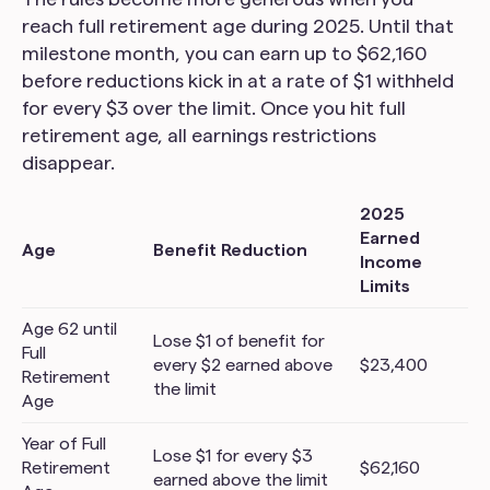
reach full retirement age during 2025. Until that
milestone month, you can earn up to $62,160
before reductions kick in at a rate of $1 withheld
for every $3 over the limit. Once you hit full
retirement age, all earnings restrictions
disappear.
2025
Earned
Age
Benefit Reduction
Income
Limits
Age 62 until
Lose $1 of benefit for
Full
every $2 earned above
$23,400
Retirement
the limit
Age
Year of Full
Lose $1 for every $3
Retirement
$62,160
earned above the limit