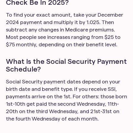
Check Be In 2025?
To find your exact amount, take your December
2024 payment and multiply it by 1.025. Then
subtract any changes in Medicare premiums.
Most people see increases ranging from $25 to
$75 monthly, depending on their benefit level.
What Is the Social Security Payment
Schedule?
Social Security payment dates depend on your
birth date and benefit type. If you receive SSI,
payments arrive on the 1st. For others: those born
1st-10th get paid the second Wednesday, 11th-
20th on the third Wednesday, and 21st-31st on
the fourth Wednesday of each month.