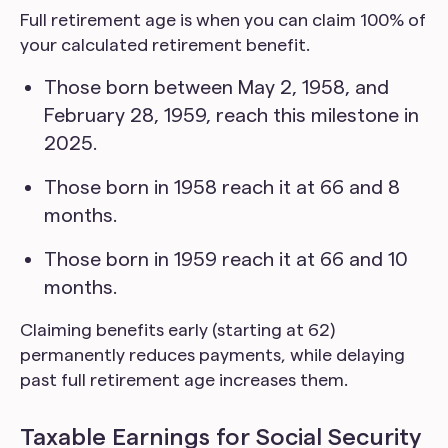
Full retirement age is when you can claim 100% of
your calculated retirement benefit.
Those born between May 2, 1958, and
February 28, 1959, reach this milestone in
2025.
Those born in 1958 reach it at 66 and 8
months.
Those born in 1959 reach it at 66 and 10
months.
Claiming benefits early (starting at 62)
permanently reduces payments, while delaying
past full retirement age increases them.
Taxable Earnings for Social Security