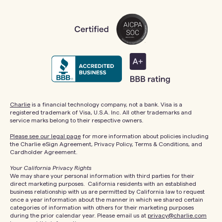
Charlie
is a financial technology company, not a bank. Visa is a
registered trademark of Visa, U.S.A. Inc. All other trademarks and
service marks belong to their respective owners.
Please see our legal page
for more information about policies including
the Charlie eSign Agreement, Privacy Policy, Terms & Conditions, and
Cardholder Agreement.
Your California Privacy Rights
We may share your personal information with third parties for their
direct marketing purposes. California residents with an established
business relationship with us are permitted by California law to request
once a year information about the manner in which we shared certain
categories of information with others for their marketing purposes
during the prior calendar year. Please email us at
privacy@charlie.com