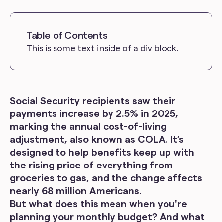
Table of Contents
This is some text inside of a div block.
Social Security recipients saw their
payments increase by 2.5% in 2025,
marking the annual cost-of-living
adjustment, also known as COLA. It’s
designed to help benefits keep up with
the rising price of everything from
groceries to gas, and the change affects
nearly 68 million Americans.
But what does this mean when you're
planning your monthly budget? And what