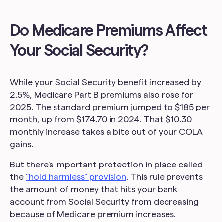
Do Medicare Premiums Affect
Your Social Security?
While your Social Security benefit increased by
2.5%, Medicare Part B premiums also rose for
2025. The standard premium jumped to $185 per
month, up from $174.70 in 2024. That $10.30
monthly increase takes a bite out of your COLA
gains.
But there's important protection in place called
the
"hold harmless" provision
. This rule prevents
the amount of money that hits your bank
account from Social Security from decreasing
because of Medicare premium increases.