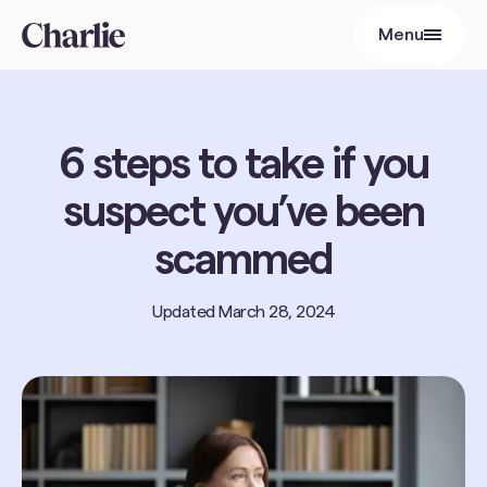
Menu
Close
6 steps to take if you
suspect you’ve been
scammed
Updated
March 28, 2024