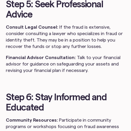
Step 5: Seek Professional
Advice
Consult Legal Counsel:
If the fraud is extensive,
consider consulting a lawyer who specializes in fraud or
identity theft. They may be in a position to help you
recover the funds or stop any further losses.
Financial Advisor Consultation:
Talk to your financial
advisor for guidance on safeguarding your assets and
revising your financial plan if necessary.
Step 6: Stay Informed and
Educated
Community Resources:
Participate in community
programs or workshops focusing on fraud awareness