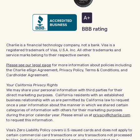
Charlie is a financial technology company, not a bank. Visa is a
registered trademark of Visa, U.S.A. Inc. All other trademarks and
service marks belong to their respective owners.
Please see our legal page
for more information about policies including
the Charlie eSign Agreement, Privacy Policy, Terms & Conditions, and
Cardholder Agreement.
Your California Privacy Rights
We may share your personal information with third parties for their
direct marketing purposes. California residents with an established
business relationship with us are permitted by California law to request
once a year information about the manner in which we shared certain
categories of information with others for their marketing purposes
during the prior calendar year. Please email us at
privacy@charlie.com
to request this information.
Visa's Zero Liability Policy covers U.S.-issued cards and does not apply to
certain commercial card transactions or any transactions not processed
by Visa. Individual replacement fund amounts are provided on a