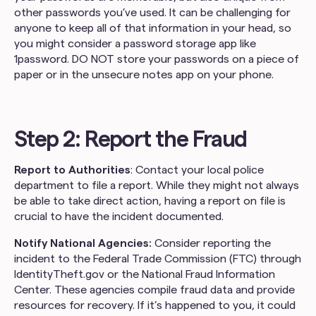
other passwords you’ve used. It can be challenging for
anyone to keep all of that information in your head, so
you might consider a password storage app like
1password. DO NOT store your passwords on a piece of
paper or in the unsecure notes app on your phone.
Step 2: Report the Fraud
Report to Authorities
: Contact your local police
department to file a report. While they might not always
be able to take direct action, having a report on file is
crucial to have the incident documented.
Notify National Agencies:
Consider reporting the
incident to the Federal Trade Commission (FTC) through
IdentityTheft.gov or the National Fraud Information
Center. These agencies compile fraud data and provide
resources for recovery. If it’s happened to you, it could