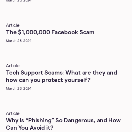
March 28, 2024
Article
The $1,000,000 Facebook Scam
March 28, 2024
Article
Tech Support Scams: What are they and
how can you protect yourself?
March 28, 2024
Article
Why is “Phishing” So Dangerous, and How
Can You Avoid it?