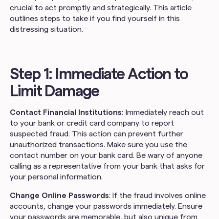
crucial to act promptly and strategically. This article
outlines steps to take if you find yourself in this
distressing situation.
Step 1: Immediate Action to
Limit Damage
Contact Financial Institutions:
Immediately reach out
to your bank or credit card company to report
suspected fraud. This action can prevent further
unauthorized transactions. Make sure you use the
contact number on your bank card. Be wary of anyone
calling as a representative from your bank that asks for
your personal information.
Change Online Passwords
: If the fraud involves online
accounts, change your passwords immediately. Ensure
your passwords are memorable, but also unique from