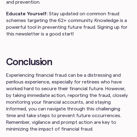
and prevention.
Educate Yourself:
Stay updated on common fraud
schemes targeting the 62+ community. Knowledge is a
powerful tool in preventing future fraud. Signing up for
this newsletter is a good start!
Conclusion
Experiencing financial fraud can be a distressing and
perilous experience, especially for retirees who have
worked hard to secure their financial future. However,
by taking immediate action, reporting the fraud, closely
monitoring your financial accounts, and staying
informed, you can navigate through this challenging
time and take steps to prevent future occurrences.
Remember, vigilance and prompt action are key to
minimizing the impact of financial fraud.