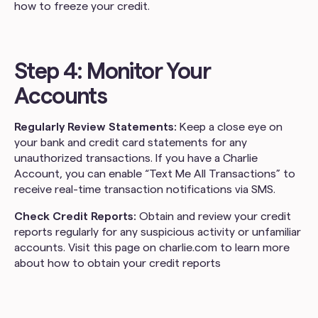
how to freeze your credit.
Step 4: Monitor Your
Accounts
Regularly Review Statements:
Keep a close eye on
your bank and credit card statements for any
unauthorized transactions. If you have a Charlie
Account, you can enable “Text Me All Transactions” to
receive real-time transaction notifications via SMS.
Check Credit Reports:
Obtain and review your credit
reports regularly for any suspicious activity or unfamiliar
accounts. Visit this page on charlie.com to learn more
about how to obtain your credit reports