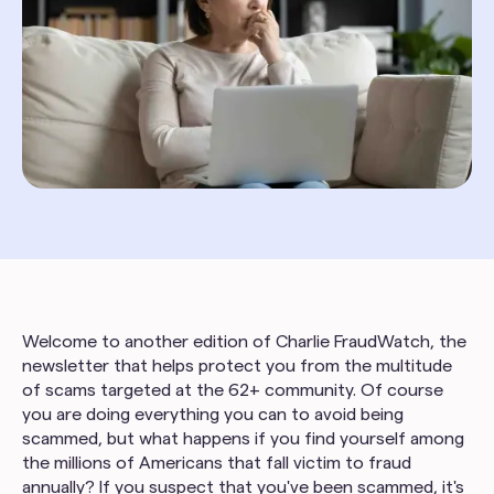
Welcome to another edition of Charlie FraudWatch, the
newsletter that helps protect you from the multitude
of scams targeted at the 62+ community. Of course
you are doing everything you can to avoid being
scammed, but what happens if you find yourself among
the millions of Americans that fall victim to fraud
annually? If you suspect that you've been scammed, it's