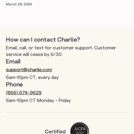
March 28, 2024
How can I contact Charlie?
Email, call, or text for customer support. Customer
service will cease by 6/30.
Email
support@charlie.com
6am-10pm CT, every day
Phone
(866) 674-9629
6am-10pm CT Monday - Friday