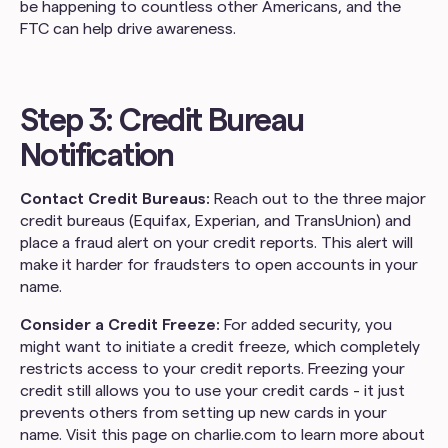
be happening to countless other Americans, and the
FTC can help drive awareness.
Step 3: Credit Bureau
Notification
Contact Credit Bureaus:
Reach out to the three major
credit bureaus (Equifax, Experian, and TransUnion) and
place a fraud alert on your credit reports. This alert will
make it harder for fraudsters to open accounts in your
name.
Consider a Credit Freeze:
For added security, you
might want to initiate a credit freeze, which completely
restricts access to your credit reports. Freezing your
credit still allows you to use your credit cards - it just
prevents others from setting up new cards in your
name. Visit this page on charlie.com to learn more about