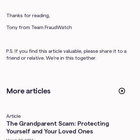
Thanks for reading,
Tony from Team FraudWatch
P.S. If you find this article valuable, please share it to a
friend or relative. We’re in this together.
More articles
Article
The Grandparent Scam: Protecting
Yourself and Your Loved Ones