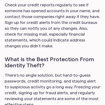
Check your credit reports regularly to see if
someone has opened accounts in your name, and
contact those companies right away if they have.
Sign up for credit alerts from the credit bureaus
so they can notify you of any changes. Also,
check for missing mail, especially financial
statements, which could indicate address
changes you didn't make.
What Is the Best Protection From
Identity Theft?
There’s no single solution, but hard-to-guess
passwords, credit monitoring, and staying alert
to suspicious activity go a long way. Freezing your
credit, signing up for fraud alerts, and regularly
reviewing your statements are some of the most
effective steps.