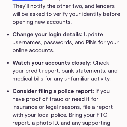
They’ll notify the other two, and lenders
will be asked to verify your identity before
opening new accounts.
Change your login details:
Update
usernames, passwords, and PINs for your
online accounts.
Watch your accounts closely:
Check
your credit report, bank statements, and
medical bills for any unfamiliar activity.
Consider filing a police report:
If you
have proof of fraud or need it for
insurance or legal reasons, file a report
with your local police. Bring your FTC
report, a photo ID, and any supporting