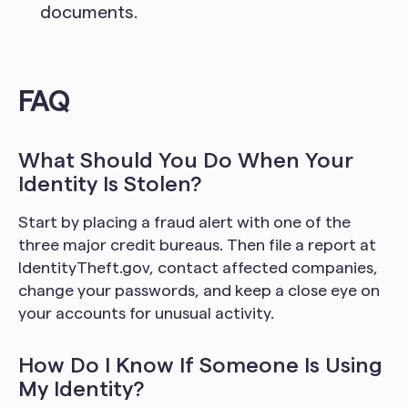
documents.
FAQ
What Should You Do When Your
Identity Is Stolen?
Start by placing a fraud alert with one of the
three major credit bureaus. Then file a report at
IdentityTheft.gov, contact affected companies,
change your passwords, and keep a close eye on
your accounts for unusual activity.
How Do I Know If Someone Is Using
My Identity?