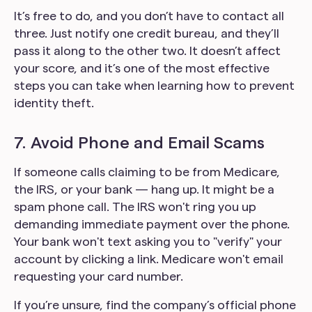
It’s free to do, and you don’t have to contact all
three. Just notify one credit bureau, and they’ll
pass it along to the other two. It doesn’t affect
your score, and it’s one of the most effective
steps you can take when learning how to prevent
identity theft.
7. Avoid Phone and Email Scams
If someone calls claiming to be from Medicare,
the IRS, or your bank — hang up. It might be a
spam phone call. The IRS won't ring you up
demanding immediate payment over the phone.
Your bank won't text asking you to "verify" your
account by clicking a link. Medicare won't email
requesting your card number.
If you’re unsure, find the company’s official phone