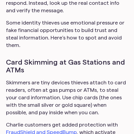
respond. Instead, look up the real contact info
and verify the message.
Some identity thieves use emotional pressure or
fake financial opportunities to build trust and
steal information. Here’s how to spot and avoid
them.
Card Skimming at Gas Stations and
ATMs
Skimmers are tiny devices thieves attach to card
readers, often at gas pumps or ATMs, to steal
your card information. Use chip cards (the ones
with the small silver or gold square) when
possible, and pay inside when you can.
Charlie customers get added protection with
FraudShield and SpeedBump
, which activate