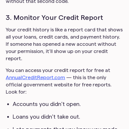
without that second code.
3. Monitor Your Credit Report
Your credit history is like a report card that shows
all your loans, credit cards, and payment history.
If someone has opened a new account without
your permission, it’ll show up on your credit
report.
You can access your credit report for free at
AnnualCreditReport.com
— this is the only
official government website for free reports.
Look for:
Accounts you didn't open.
Loans you didn't take out.