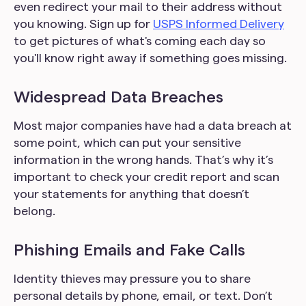
even redirect your mail to their address without
you knowing. Sign up for
USPS Informed Delivery
to get pictures of what's coming each day so
you'll know right away if something goes missing.
Widespread Data Breaches
Most major companies have had a data breach at
some point, which can put your sensitive
information in the wrong hands. That’s why it’s
important to check your credit report and scan
your statements for anything that doesn’t
belong.
Phishing Emails and Fake Calls
Identity thieves may pressure you to share
personal details by phone, email, or text. Don’t