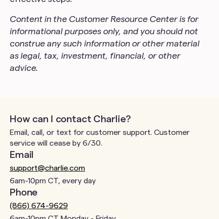
Content in the Customer Resource Center is for
informational purposes only, and you should not
construe any such information or other material
as legal, tax, investment, financial, or other
advice.
How can I contact Charlie?
Email, call, or text for customer support. Customer
service will cease by 6/30.
Email
support@charlie.com
6am-10pm CT, every day
Phone
(866) 674-9629
6am-10pm CT Monday - Friday