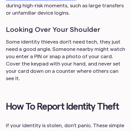
during high-risk moments, such as large transfers
or unfamiliar device logins.
Looking Over Your Shoulder
Some identity thieves don’t need tech, they just
need a good angle. Someone nearby might watch
you enter a PIN or snap a photo of your card.
Cover the keypad with your hand, and never set
your card down on a counter where others can
see it.
How To Report Identity Theft
If your identity is stolen, don’t panic. These simple