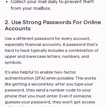
Collect your mail daily to prevent theft
from your mailbox.
2. Use Strong Passwords For Online
Accounts
Use a different password for every account,
especially financial accounts. A password that’s
hard to hack typically includes a combination of
upper and lowercase letters, numbers, and
symbols.
It’s also helpful to enable two-factor
authentication (2FA) when possible. This works
like getting a second key: after you type your
password, they send a number code to your
phone that you must enter. Even if someone
guesses your password, they won’t get access