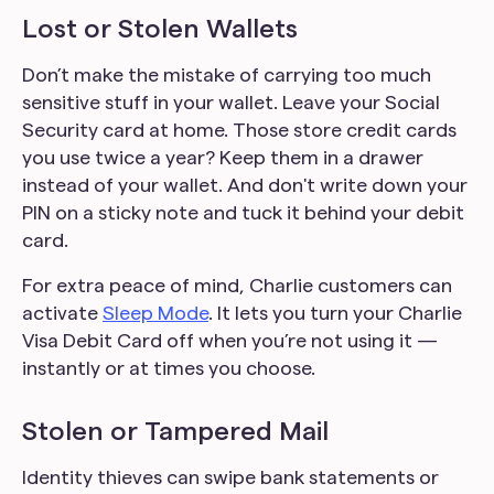
Lost or Stolen Wallets
Don’t make the mistake of carrying too much
sensitive stuff in your wallet. Leave your Social
Security card at home. Those store credit cards
you use twice a year? Keep them in a drawer
instead of your wallet. And don't write down your
PIN on a sticky note and tuck it behind your debit
card.
For extra peace of mind, Charlie customers can
activate
Sleep Mode
. It lets you turn your Charlie
Visa Debit Card off when you’re not using it —
instantly or at times you choose.
Stolen or Tampered Mail
Identity thieves can swipe bank statements or