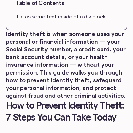
Table of Contents
This is some text inside of a div block.
Identity theft is when someone uses your
personal or financial information — your
Social Security number, a credit card, your
bank account details, or your health
insurance information — without your
permission. This guide walks you through
how to prevent identity theft, safeguard
your personal information, and protect
against fraud and other criminal activities.
How to Prevent Identity Theft:
7 Steps You Can Take Today