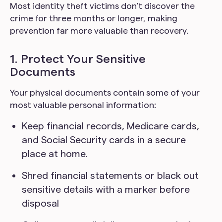
Most identity theft victims don't discover the
crime for three months or longer, making
prevention far more valuable than recovery.
1. Protect Your Sensitive
Documents
Your physical documents contain some of your
most valuable personal information:
Keep financial records, Medicare cards,
and Social Security cards in a secure
place at home.
Shred financial statements or black out
sensitive details with a marker before
disposal