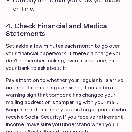
Late payments that you know you made
on time.
4. Check Financial and Medical
Statements
Set aside a few minutes each month to go over
your financial paperwork. If there’s a charge you
don’t remember making, even a small one, call
your bank to ask about it.
Pay attention to whether your regular bills arrive
on time. If something is missing, it could be a
warning sign that someone has changed your
mailing address or is tampering with your mail.
Keep in mind that many scams target people who
receive Social Security. If you receive retirement
income, make sure you understand when you’ll
get your Social Security payments.