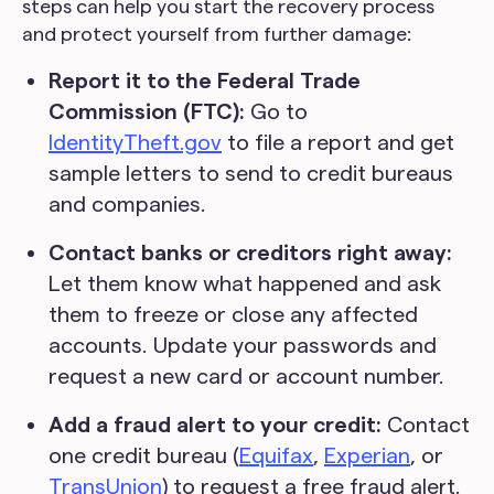
steps can help you start the recovery process
and protect yourself from further damage:
Report it to the Federal Trade
Commission (FTC):
Go to
IdentityTheft.gov
to file a report and get
sample letters to send to credit bureaus
and companies.
Contact banks or creditors right away:
Let them know what happened and ask
them to freeze or close any affected
accounts. Update your passwords and
request a new card or account number.
Add a fraud alert to your credit:
Contact
one credit bureau (
Equifax
,
Experian
, or
TransUnion
) to request a free fraud alert.