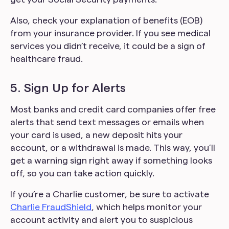
Also, check your explanation of benefits (EOB)
from your insurance provider. If you see medical
services you didn’t receive, it could be a sign of
healthcare fraud.
5. Sign Up for Alerts
Most banks and credit card companies offer free
alerts that send text messages or emails when
your card is used, a new deposit hits your
account, or a withdrawal is made. This way, you’ll
get a warning sign right away if something looks
off, so you can take action quickly.
If you’re a Charlie customer, be sure to activate
Charlie FraudShield
, which helps monitor your
account activity and alert you to suspicious