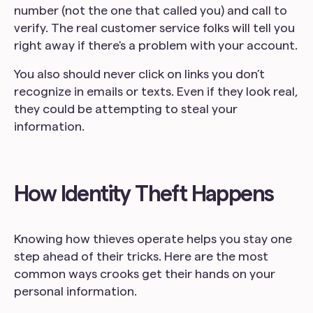
number (not the one that called you) and call to
verify. The real customer service folks will tell you
right away if there's a problem with your account.
You also should never click on links you don’t
recognize in emails or texts. Even if they look real,
they could be attempting to steal your
information.
How Identity Theft Happens
Knowing how thieves operate helps you stay one
step ahead of their tricks. Here are the most
common ways crooks get their hands on your
personal information.