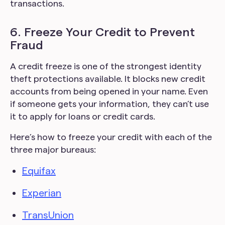
transactions.
6. Freeze Your Credit to Prevent
Fraud
A credit freeze is one of the strongest identity
theft protections available. It blocks new credit
accounts from being opened in your name. Even
if someone gets your information, they can’t use
it to apply for loans or credit cards.
Here’s how to freeze your credit with each of the
three major bureaus:
Equifax
Experian
TransUnion