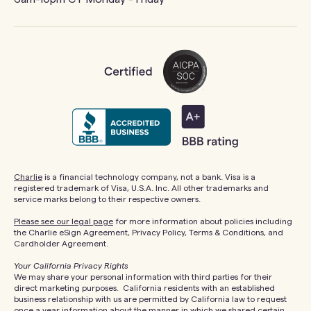
Charlie
is a financial technology company, not a bank. Visa is a
registered trademark of Visa, U.S.A. Inc. All other trademarks and
service marks belong to their respective owners.
Please see our legal page
for more information about policies including
the Charlie eSign Agreement, Privacy Policy, Terms & Conditions, and
Cardholder Agreement.
Your California Privacy Rights
We may share your personal information with third parties for their
direct marketing purposes. California residents with an established
business relationship with us are permitted by California law to request
once a year information about the manner in which we shared certain