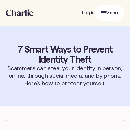
Log in
Menu
Close
7 Smart Ways to Prevent
Identity Theft
Scammers can steal your identity in person,
online, through social media, and by phone.
Here’s how to protect yourself.